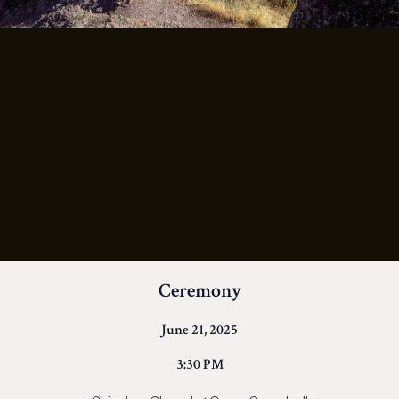
Ceremony
June 21, 2025
3:30 PM