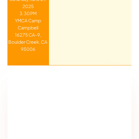
2025
3.30 PM
YMCA Camp
Campbell
16275 CA-9,
Boulder Creek, CA
95006