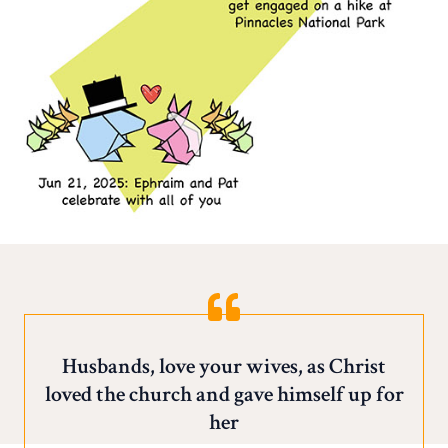
Husbands, love your wives, as Christ
loved the church and gave himself up for
her