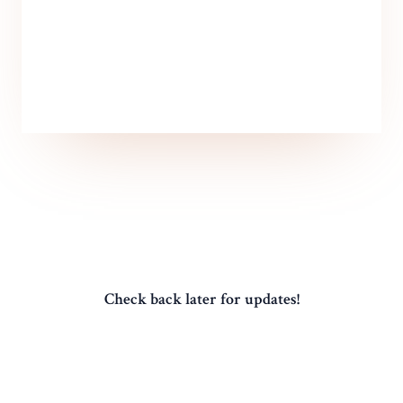
Check back later for updates!