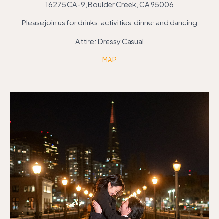
16275 CA-9, Boulder Creek, CA 95006
Please join us for drinks, activities, dinner and dancing
Attire: Dressy Casual
MAP