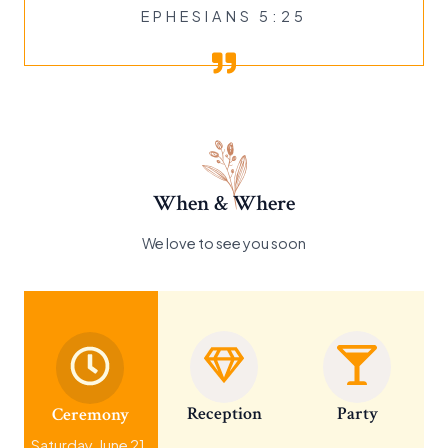
EPHESIANS 5:25
When & Where
We love to see you soon
Reception
Party
Ceremony
Saturday, June 21,