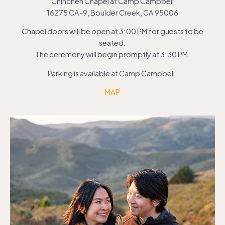
Chinchen Chapel at Camp Campbell
16275 CA-9, Boulder Creek, CA 95006
Chapel doors will be open at 3:00 PM for guests to be
seated.
The ceremony will begin promptly at 3:30 PM.
Parking is available at Camp Campbell.
MAP