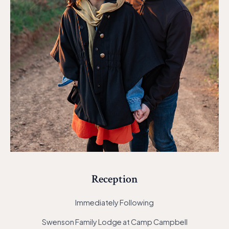
Reception
Immediately Following
Swenson Family Lodge at Camp Campbell